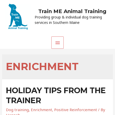
Train ME Animal Training
Providing group & individual dog training
services in Southern Maine
MAIN
MENU
ENRICHMENT
HOLIDAY TIPS FROM THE
TRAINER
Dog training
,
Enrichment
,
Positive Reinforcement
/ By
Hannah