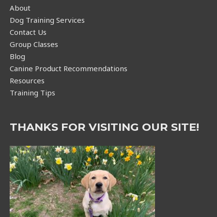
About
Dog Training Services
Contact Us
Group Classes
Blog
Canine Product Recommendations
Resources
Training Tips
THANKS FOR VISITING OUR SITE!