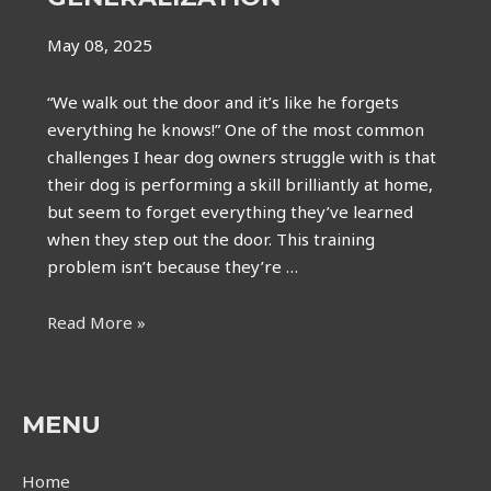
May 08, 2025
“We walk out the door and it’s like he forgets
everything he knows!” One of the most common
challenges I hear dog owners struggle with is that
their dog is performing a skill brilliantly at home,
but seem to forget everything they’ve learned
when they step out the door. This training
problem isn’t because they’re …
It’s
Read More »
not
forgetfulness-
it’s
MENU
lack
of
Home
generalization