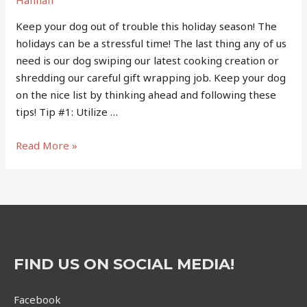
Keep your dog out of trouble this holiday season! The
holidays can be a stressful time! The last thing any of us
need is our dog swiping our latest cooking creation or
shredding our careful gift wrapping job. Keep your dog
on the nice list by thinking ahead and following these
tips! Tip #1: Utilize …
Holiday
Read More »
Tips
from
the
Trainer
FIND US ON SOCIAL MEDIA!
Facebook