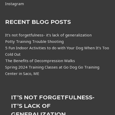
Instagram
RECENT BLOG POSTS
It’s not forgetfulness- it’s lack of generalization
Potty Training Trouble Shooting
5 Fun Indoor Activities to do with Your Dog When It’s Too
Cold Out
The Benefits of Decompression Walks
Spring 2024 Training Classes at Go Dog Go Training
Center in Saco, ME
IT’S NOT FORGETFULNESS-
IT’S LACK OF
GENERALIZATION